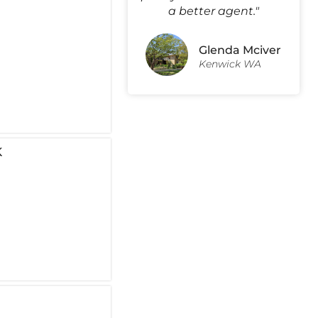
a better agent."
Glenda Mciver
Kenwick WA
K