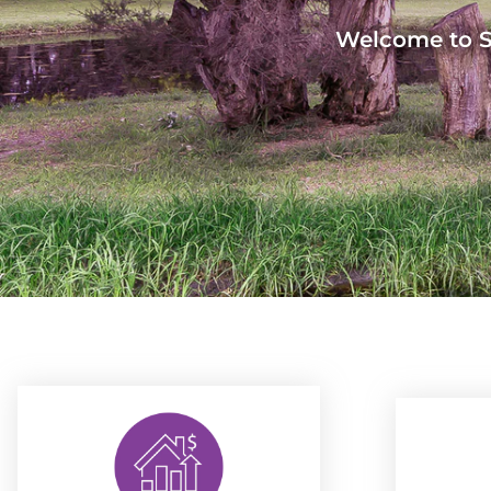
Welcome to Sa