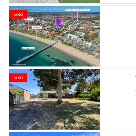
Sold
Sold