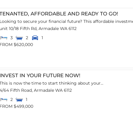
TENANTED, AFFORDABLE AND READY TO GO!
Looking to secure your financial future? This affordable investme
unit 10/18 Fifth Rd,
Armadale
WA
6112
3
2
1
FROM $620,000
INVEST IN YOUR FUTURE NOW!
This is now the time to start thinking about your...
4/64 Fifth Road,
Armadale
WA
6112
2
1
FROM $499,000