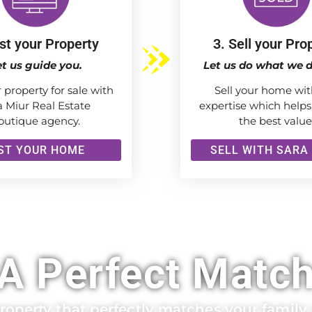
ist your Property
3. Sell your Pro
et us guide you.
Let us do what we d
r property for sale with
Sell your home wit
a Miur Real Estate
expertise which helps
outique agency.
the best value
IST YOUR HOME
SELL WITH SARA
A Perfect Matc
operty that perfectly matches your family a