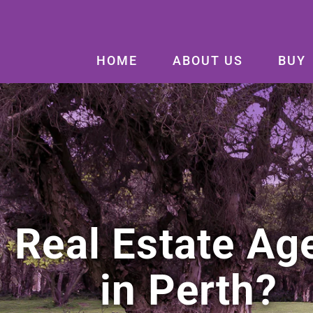
HOME
ABOUT US
BUY
Real Estate Ag
in Perth?