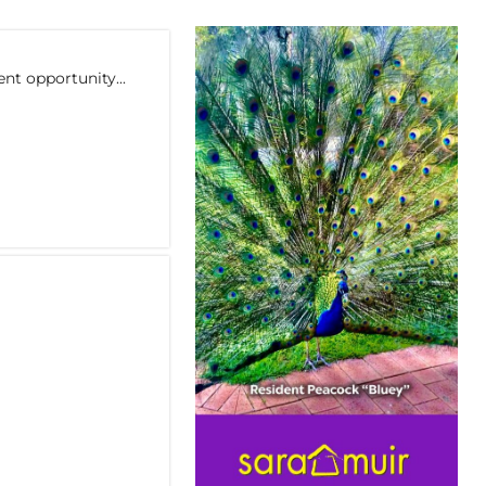
nt opportunity...