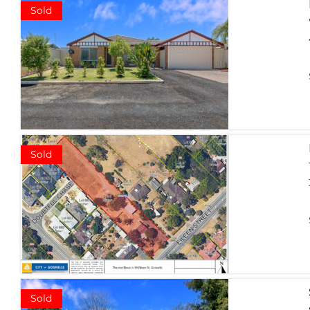
Sold
Sold
Sold