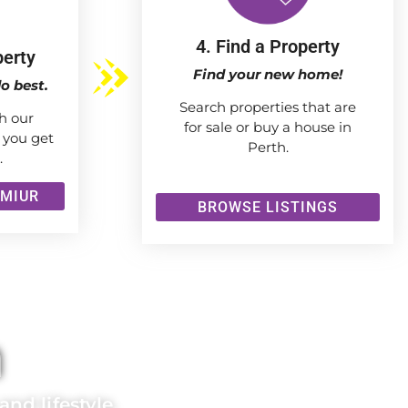
4. Find a Property
perty
Find your new home!
o best.
Search properties that are
h our
for sale or buy a house in
 you get
Perth.
.
 MIUR
BROWSE LISTINGS
h
nd lifestyle.