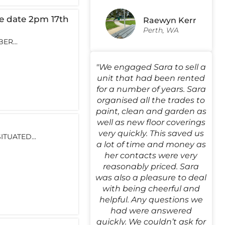
 date 2pm 17th
Raewyn Kerr
Perth, WA
ER...
"We engaged Sara to sell a
unit that had been rented
for a number of years. Sara
organised all the trades to
paint, clean and garden as
well as new floor coverings
very quickly. This saved us
TUATED...
a lot of time and money as
her contacts were very
reasonably priced. Sara
was also a pleasure to deal
with being cheerful and
helpful. Any questions we
had were answered
quickly. We couldn’t ask for