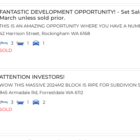
FANTASTIC DEVELOPMENT OPPORTUNITY! - Set Sale
March unless sold prior.
THIS IS AN AMAZING OPPORTUNITY WHERE YOU HAVE A NUMB
42 Harrison Street,
Rockingham
WA
6168
3
1
1
SOLD
ATTENTION INVESTORS!
WOW THIS MASSIVE 2024M2 BLOCK IS RIPE FOR SUBDIVION SI
845 Armadale Rd,
Forrestdale
WA
6112
3
1
2
SOLD