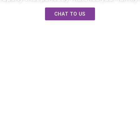
CHAT TO US