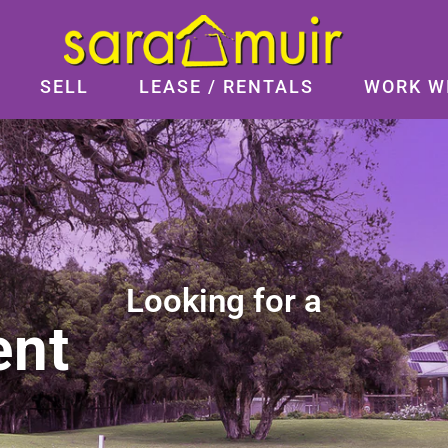
SELL
LEASE / RENTALS
WORK W
Looking for a
ent