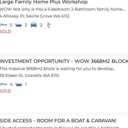
Large Family Home Plus Workshop
WOW Not only is this a 5-bedroom 2-Bathroom family home...
4 Alloway Pl,
Seville Grove
WA
6112
5
2
2
SOLD
INVESTMENT OPPORTUNITY - WOW 3668M2 BLOC
This massive 3668m2 block is waiting for you to develop...
39 Eileen St,
Gosnells
WA
6110
4
1
SOLD
SIDE ACCESS - ROOM FOR A BOAT & CARAVAN!
Situated opposite the park in this cul-de-sac this 4 bedroom...