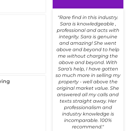
"Rare find in this industry.
!
Sara is knowledgeable ,
professional and acts with
integrity. Sara is genuine
and amazing! She went
above and beyond to help
me without charging the
above and beyond. With
Sara’s help, I have gotten
so much more in selling my
ying
property - well above the
original market value. She
answered all my calls and
texts straight away. Her
professionalism and
industry knowledge is
incomparable. 100%
recommend."