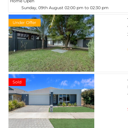
Home Open
Sunday, 09th August 02:00 pm to 02:30 pm
Under Offer
Sold