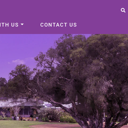
ITH US
CONTACT US