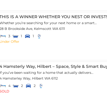
THIS IS A WINNER WHETHER YOU NEST OR INVEST
Whether you’re searching for your next home or a smart...
28 B Brookside Ave,
Kelmscott
WA
6111
3
1
1
Under Offer
4 Hamsterly Way, Hilbert – Space, Style & Smart Bu
If you’ve been waiting for a home that actually delivers...
4 Hamsterley Way,
Hilbert
WA
6112
4
2
2
SOLD