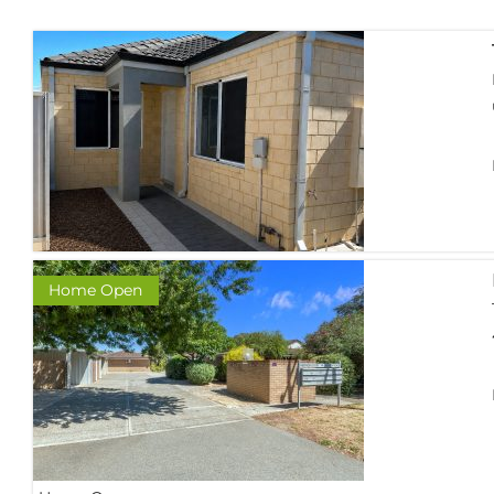
Home Open