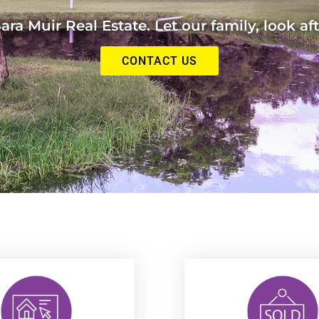
ra Muir Real Estate. Let our family, look aft
CONTACT US