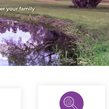
er your family