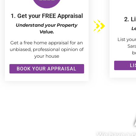
1. Get your FREE Appraisal
2. L
Understand your Property
L
Value.
List you
Get a free home appraisal for an
Sar
unbiased, professional opinion of
b
your house
L
BOOK YOUR APPRAISAL
We have a pr