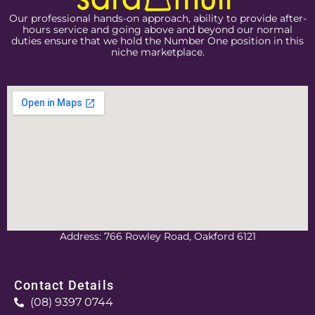
Our professional hands-on approach, ability to provide after-
hours service and going above and beyond our normal
duties ensure that we hold the Number One position in this
niche marketplace.
Address: 766 Rowley Road, Oakford 6121
Contact Details
(08) 9397 0744