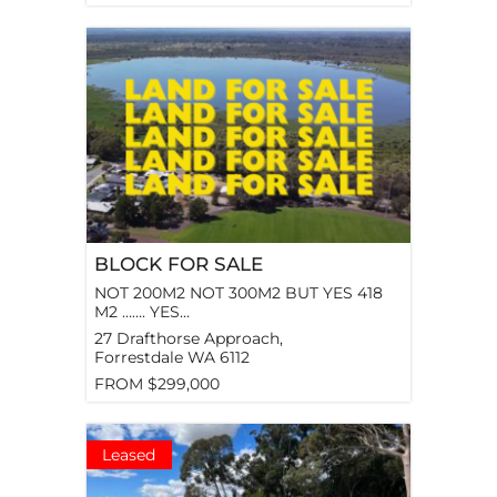
BLOCK FOR SALE
NOT 200M2 NOT 300M2 BUT YES 418
M2 ……. YES...
27 Drafthorse Approach,
Forrestdale
WA
6112
FROM $299,000
Leased