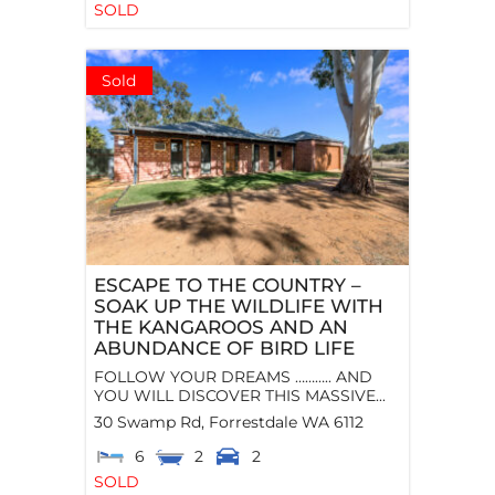
SOLD
Sold
ESCAPE TO THE COUNTRY –
SOAK UP THE WILDLIFE WITH
THE KANGAROOS AND AN
ABUNDANCE OF BIRD LIFE
FOLLOW YOUR DREAMS ……….. AND
YOU WILL DISCOVER THIS MASSIVE...
30 Swamp Rd,
Forrestdale
WA
6112
6
2
2
SOLD