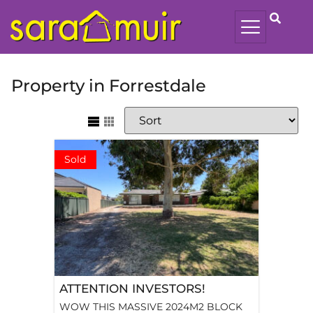
Property in Forrestdale
Sold
ATTENTION INVESTORS!
WOW THIS MASSIVE 2024M2 BLOCK