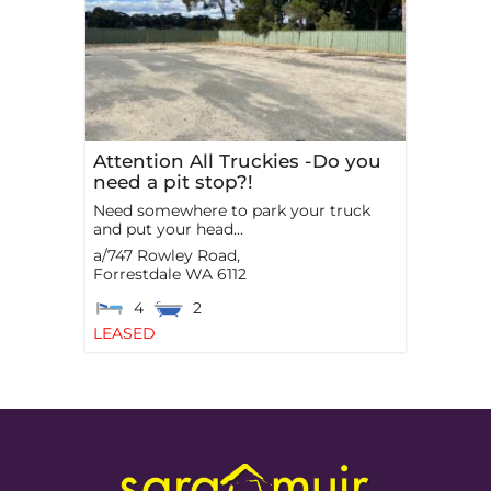
Attention All Truckies -Do you
need a pit stop?!
Need somewhere to park your truck
and put your head...
a/747 Rowley Road,
Forrestdale
WA
6112
4
2
LEASED