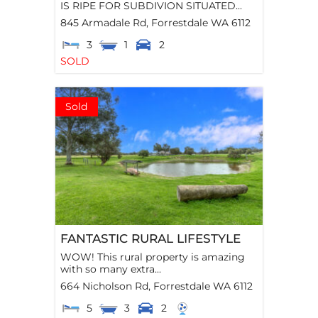
IS RIPE FOR SUBDIVION SITUATED...
845 Armadale Rd,
Forrestdale
WA
6112
3
1
2
SOLD
Sold
FANTASTIC RURAL LIFESTYLE
WOW! This rural property is amazing
with so many extra...
664 Nicholson Rd,
Forrestdale
WA
6112
5
3
2