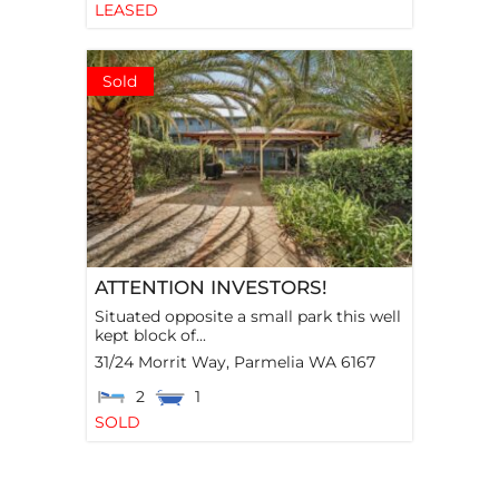
LEASED
Sold
ATTENTION INVESTORS!
Situated opposite a small park this well
kept block of...
31/24 Morrit Way,
Parmelia
WA
6167
2
1
SOLD