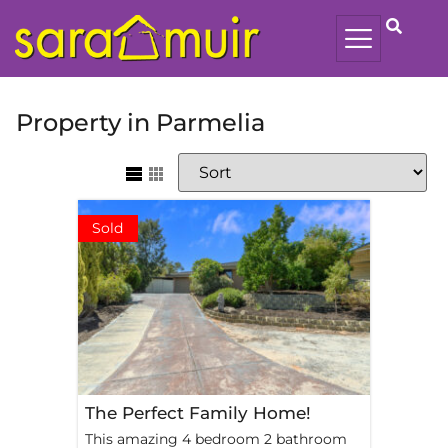
Property in Parmelia
Sold
The Perfect Family Home!
This amazing 4 bedroom 2 bathroom