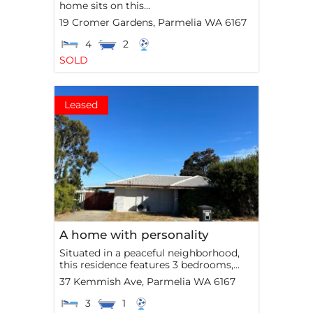
home sits on this...
19 Cromer Gardens,
Parmelia
WA
6167
4
2
SOLD
Leased
A home with personality
Situated in a peaceful neighborhood,
this residence features 3 bedrooms,...
37 Kemmish Ave,
Parmelia
WA
6167
3
1