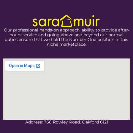
Our professional hands-on approach, ability to provide after-
hours service and going above and beyond our normal
duties ensure that we hold the Number One position in this
niche marketplace.
Address: 766 Rowley Road, Oakford 6121