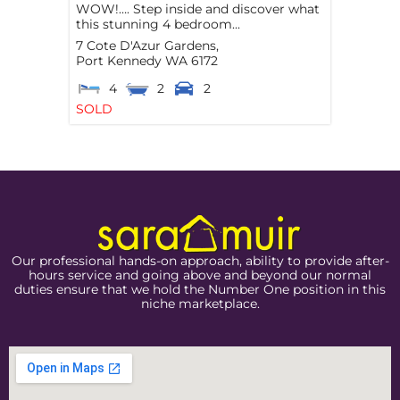
WOW!…. Step inside and discover what
this stunning 4 bedroom...
7 Cote D'Azur Gardens,
Port Kennedy
WA
6172
4
2
2
SOLD
Our professional hands-on approach, ability to provide after-
hours service and going above and beyond our normal
duties ensure that we hold the Number One position in this
niche marketplace.