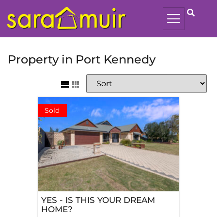
Property in Port Kennedy
Sold
YES - IS THIS YOUR DREAM
HOME?