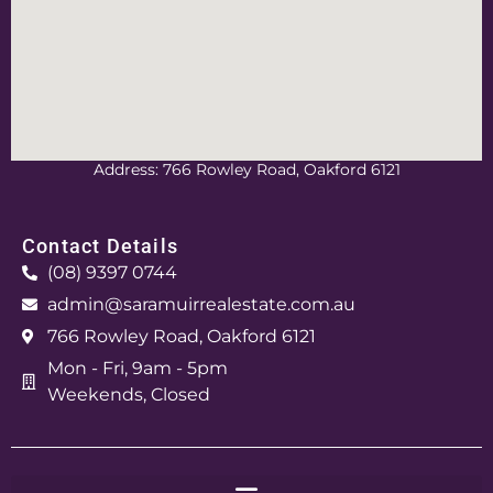
Address: 766 Rowley Road, Oakford 6121
Contact Details
(08) 9397 0744
admin@saramuirrealestate.com.au
766 Rowley Road, Oakford 6121
Mon - Fri, 9am - 5pm
Weekends, Closed