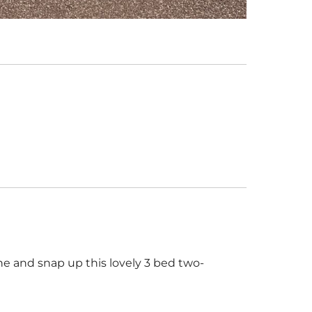
 and snap up this lovely 3 bed two-