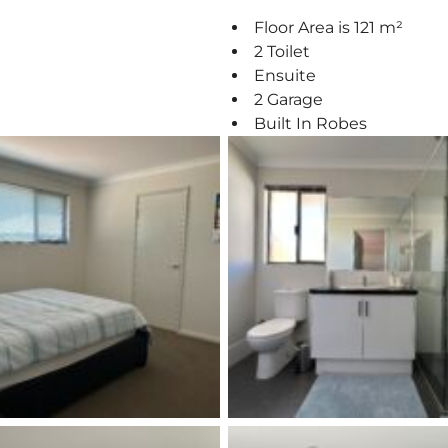
Floor Area is 121 m²
2 Toilet
Ensuite
2 Garage
Built In Robes