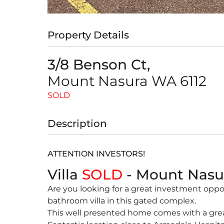
Property Details
3/8 Benson Ct,
Mount Nasura
WA
6112
SOLD
Description
ATTENTION INVESTORS!
Villa
SOLD
- Mount Nas
Are you looking for a great investment opp
bathroom villa in this gated complex.
This well presented home comes with a great