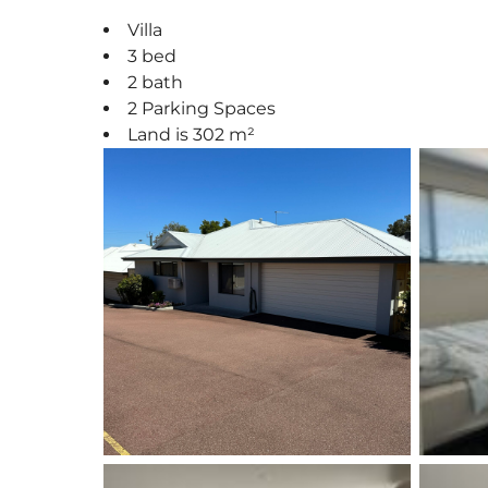
Villa
3 bed
2 bath
2 Parking Spaces
Land is 302 m²