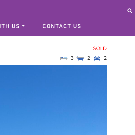
ITH US
CONTACT US
SOLD
3
2
2