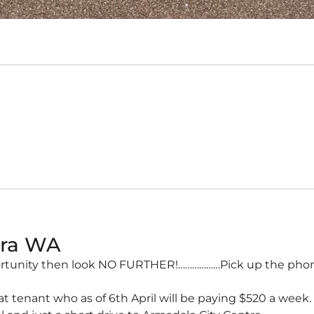
ura
WA
ortunity then look NO FURTHER!………………Pick up the phone
 tenant who as of 6th April will be paying $520 a week.