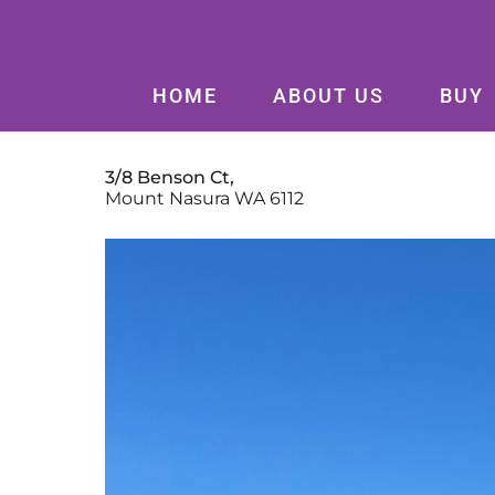
HOME
ABOUT US
BUY
3/8 Benson Ct,
Mount Nasura
WA
6112