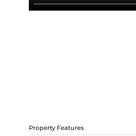
Property Features