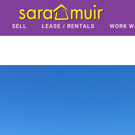
SELL
LEASE / RENTALS
WORK W