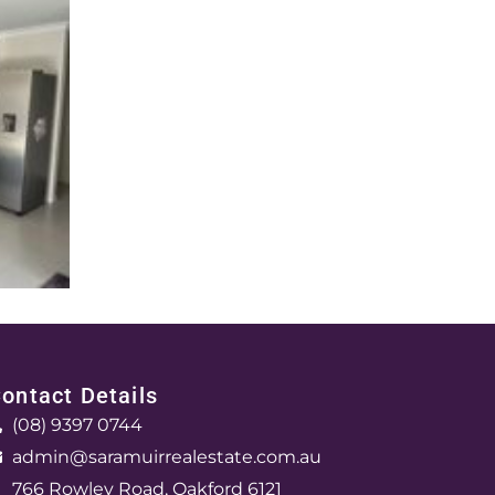
ontact Details
(08) 9397 0744
admin@saramuirrealestate.com.au
766 Rowley Road, Oakford 6121