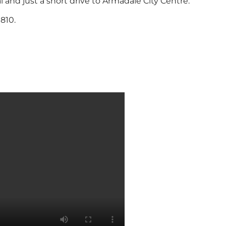
 and just a short drive to Armadale City Centre.
810.