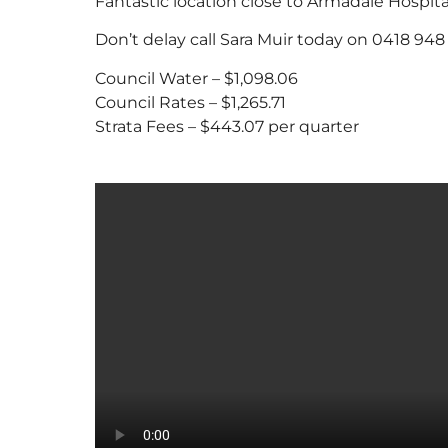
Fantastic location close to Armadale Hospital
Don’t delay call Sara Muir today on 0418 948 
Council Water – $1,098.06
Council Rates – $1,265.71
Strata Fees – $443.07 per quarter