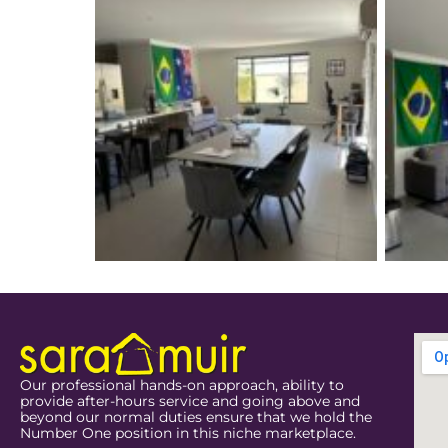
Our professional hands-on approach, ability to
provide after-hours service and going above and
beyond our normal duties ensure that we hold the
Number One position in this niche marketplace.