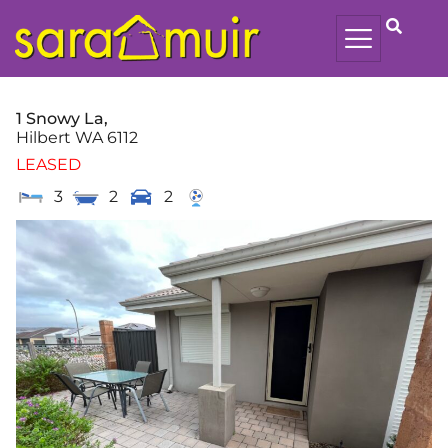
1 Snowy La,
Hilbert
WA
6112
LEASED
3
2
2