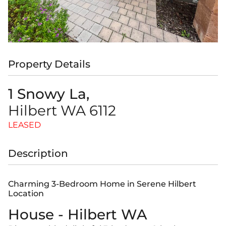
Property Details
1 Snowy La,
Hilbert
WA
6112
LEASED
Description
Charming 3-Bedroom Home in Serene Hilbert
Location
House
- Hilbert
WA