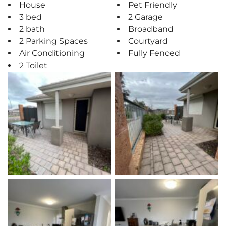
House
Pet Friendly
3 bed
2 Garage
2 bath
Broadband
2 Parking Spaces
Courtyard
Air Conditioning
Fully Fenced
2 Toilet