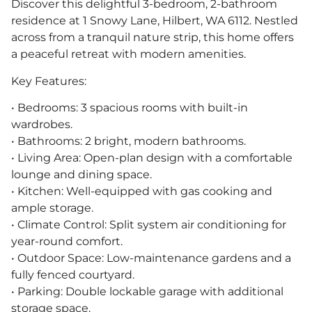
Discover this delightful 3-bedroom, 2-bathroom
residence at 1 Snowy Lane, Hilbert, WA 6112. Nestled
across from a tranquil nature strip, this home offers
a peaceful retreat with modern amenities.
Key Features:
• Bedrooms: 3 spacious rooms with built-in
wardrobes.
• Bathrooms: 2 bright, modern bathrooms.
• Living Area: Open-plan design with a comfortable
lounge and dining space.
• Kitchen: Well-equipped with gas cooking and
ample storage.
• Climate Control: Split system air conditioning for
year-round comfort.
• Outdoor Space: Low-maintenance gardens and a
fully fenced courtyard.
• Parking: Double lockable garage with additional
storage space.