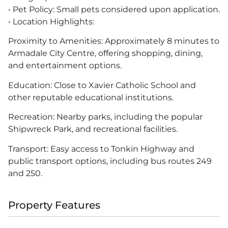
• Pet Policy: Small pets considered upon application.
• Location Highlights:
Proximity to Amenities: Approximately 8 minutes to
Armadale City Centre, offering shopping, dining,
and entertainment options.
Education: Close to Xavier Catholic School and
other reputable educational institutions.
Recreation: Nearby parks, including the popular
Shipwreck Park, and recreational facilities.
Transport: Easy access to Tonkin Highway and
public transport options, including bus routes 249
and 250.
Property Features