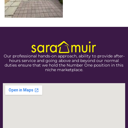
Our professional hands-on approach, ability to provide after-
hours service and going above and beyond our normal
duties ensure that we hold the Number One position in this
niche marketplace.