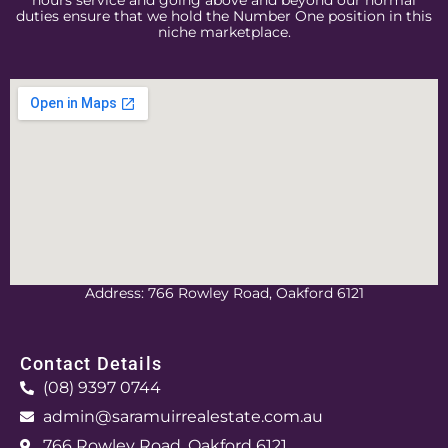
hours service and going above and beyond our normal
duties ensure that we hold the Number One position in this
niche marketplace.
Address: 766 Rowley Road, Oakford 6121
Contact Details
(08) 9397 0744
admin@saramuirrealestate.com.au
766 Rowley Road, Oakford 6121