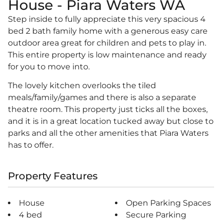
House
- Piara Waters
WA
Step inside to fully appreciate this very spacious 4
bed 2 bath family home with a generous easy care
outdoor area great for children and pets to play in.
This entire property is low maintenance and ready
for you to move into.
The lovely kitchen overlooks the tiled
meals/family/games and there is also a separate
theatre room. This property just ticks all the boxes,
and it is in a great location tucked away but close to
parks and all the other amenities that Piara Waters
has to offer.
Property Features
House
Open Parking Spaces
4 bed
Secure Parking