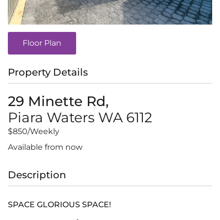
Floor Plan
Property Details
29 Minette Rd,
Piara Waters
WA
6112
$850
/Weekly
Available from now
Description
SPACE GLORIOUS SPACE!