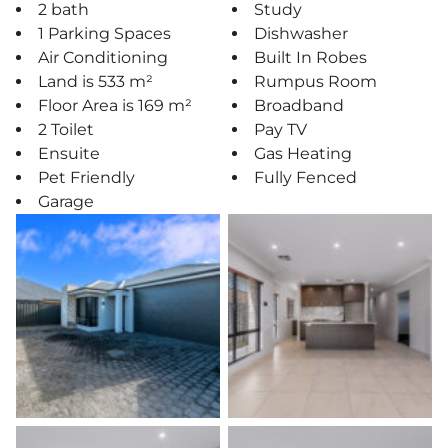
2 bath
Study
1 Parking Spaces
Dishwasher
Air Conditioning
Built In Robes
Land is 533 m²
Rumpus Room
Floor Area is 169 m²
Broadband
2 Toilet
Pay TV
Ensuite
Gas Heating
Pet Friendly
Fully Fenced
Garage