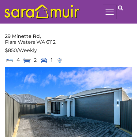
29 Minette Rd,
Piara Waters
WA
6112
$850
/Weekly
4
2
1