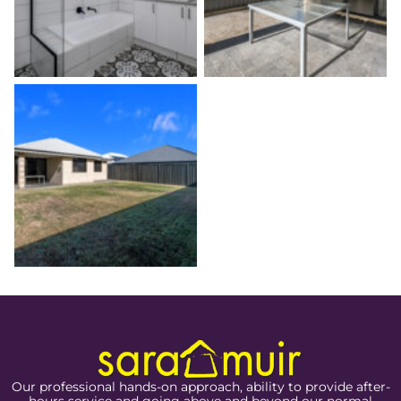
Our professional hands-on approach, ability to provide after-